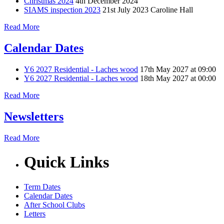
Christmas 2024
4th December 2024
SIAMS inspection 2023
21st July 2023
Caroline Hall
Read More
Calendar Dates
Y6 2027 Residential - Laches wood
17th May 2027 at 09:00
Y6 2027 Residential - Laches wood
18th May 2027 at 00:00
Read More
Newsletters
Read More
Quick Links
Term Dates
Calendar Dates
After School Clubs
Letters