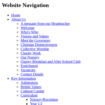
Website Navigation
Home
About Us
A message from our Headteacher
Welcome
Who's Who
Visions and Values
Meet the Governors
Christian Distinctiveness
Collective Worship
Charity Work
Our Nursery
Osprey Breakfast and After School Club
Enrichment
Vacancies
Contact Details
Key Information
Admissions
British Values
Cultural Capital
Curriculum
Nursery/Reception
Year 1/2