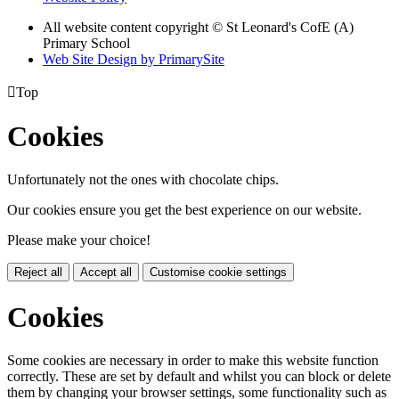
All website content copyright © St Leonard's CofE (A)
Primary School
Web Site Design by PrimarySite

Top
Cookies
Unfortunately not the ones with chocolate chips.
Our cookies ensure you get the best experience on our website.
Please make your choice!
Reject all
Accept all
Customise cookie settings
Cookies
Some cookies are necessary in order to make this website function
correctly. These are set by default and whilst you can block or delete
them by changing your browser settings, some functionality such as