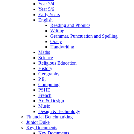
Year 3/4
Year 5/6
Early Years
English
Reading and Phonics
Writing
Grammar, Punctuation and Spelling
Oracy
Handwriting
Maths
Science
Religious Education
History
Geography
P.E.
Computing
PSHE
French
Art & Design
Music
Design & Technology
Financial Benchmarking
Junior Duke
Key Documents
Key Documents