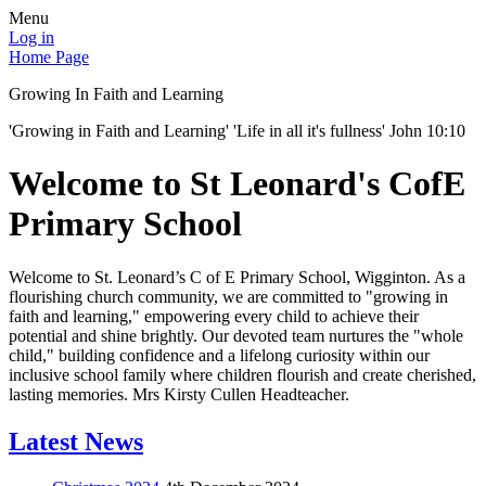
Menu
Log in
Home Page
Growing In Faith and Learning
'Growing in Faith and Learning' 'Life in all it's fullness' John 10:10
Welcome to St Leonard's CofE
Primary School
Welcome to St. Leonard’s C of E Primary School, Wigginton. As a
flourishing church community, we are committed to "growing in
faith and learning," empowering every child to achieve their
potential and shine brightly. Our devoted team nurtures the "whole
child," building confidence and a lifelong curiosity within our
inclusive school family where children flourish and create cherished,
lasting memories. Mrs Kirsty Cullen Headteacher.
Latest News