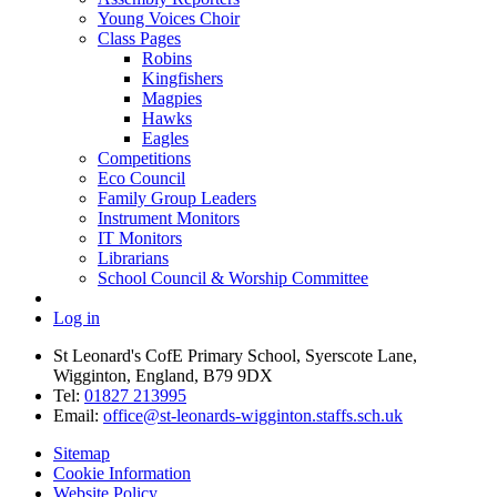
Young Voices Choir
Class Pages
Robins
Kingfishers
Magpies
Hawks
Eagles
Competitions
Eco Council
Family Group Leaders
Instrument Monitors
IT Monitors
Librarians
School Council & Worship Committee
Log in
St Leonard's CofE Primary School, Syerscote Lane,
Wigginton, England, B79 9DX
Tel:
01827 213995
Email:
office@st-leonards-wigginton.staffs.sch.uk
Sitemap
Cookie Information
Website Policy