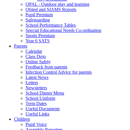
OPAL - Outdoor play and learning
Ofsted and SIAMS Reports
Pupil Premium
Safeguarding
School Performance Tables
Special Educational Needs Co-ordination
Sports Premium
Year 6 SATS
Parents
Calendar
Class Dojo
Online Safety
Feedback from parents
Infection Control Advice for parents
Latest News
Letters
Newsletters
School Dinner Menu
School Uniform
Term Dates
Useful Documents
Useful Links
Children
Pupil Voice
Assembly Reporters