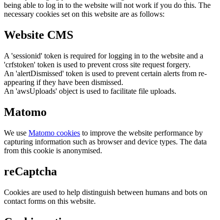
being able to log in to the website will not work if you do this. The
necessary cookies set on this website are as follows:
Website CMS
A 'sessionid' token is required for logging in to the website and a
'crfstoken' token is used to prevent cross site request forgery.
An 'alertDismissed' token is used to prevent certain alerts from re-
appearing if they have been dismissed.
An 'awsUploads' object is used to facilitate file uploads.
Matomo
We use
Matomo cookies
to improve the website performance by
capturing information such as browser and device types. The data
from this cookie is anonymised.
reCaptcha
Cookies are used to help distinguish between humans and bots on
contact forms on this website.