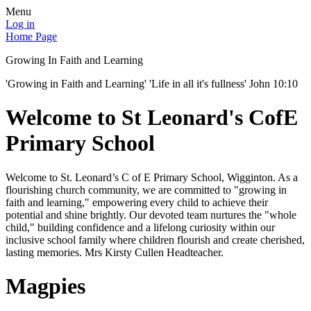
Menu
Log in
Home Page
Growing In Faith and Learning
'Growing in Faith and Learning' 'Life in all it's fullness' John 10:10
Welcome to St Leonard's CofE
Primary School
Welcome to St. Leonard’s C of E Primary School, Wigginton. As a
flourishing church community, we are committed to "growing in
faith and learning," empowering every child to achieve their
potential and shine brightly. Our devoted team nurtures the "whole
child," building confidence and a lifelong curiosity within our
inclusive school family where children flourish and create cherished,
lasting memories. Mrs Kirsty Cullen Headteacher.
Magpies