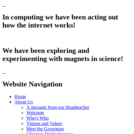
In computing we have been acting out
how the internet works!
We have been exploring and
experimenting with magnets in science!
Website Navigation
Home
About Us
A message from our Headteacher
Welcome
Who's Who
Visions and Values
Meet the Governors