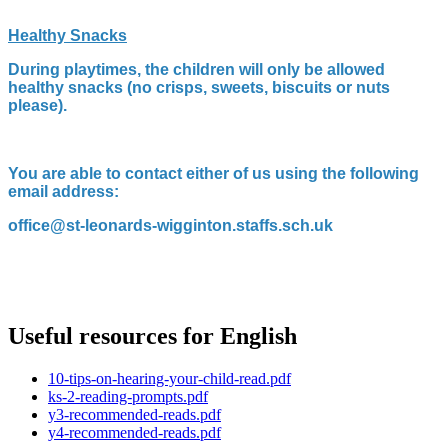
Healthy Snacks
During playtimes, the children will only be allowed
healthy snacks (no crisps, sweets, biscuits or nuts
please).
You are able to contact either of us using the following
email address:
office@st-leonards-wigginton.staffs.sch.uk
Useful resources for English
10-tips-on-hearing-your-child-read.pdf
ks-2-reading-prompts.pdf
y3-recommended-reads.pdf
y4-recommended-reads.pdf