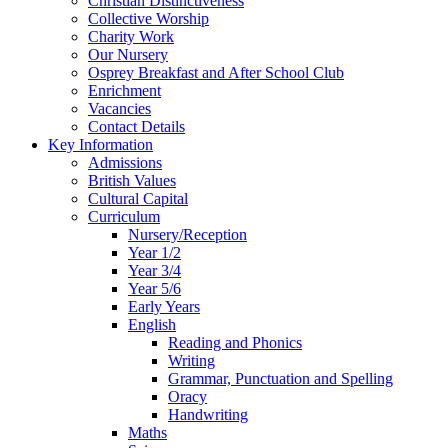
Christian Distinctiveness
Collective Worship
Charity Work
Our Nursery
Osprey Breakfast and After School Club
Enrichment
Vacancies
Contact Details
Key Information
Admissions
British Values
Cultural Capital
Curriculum
Nursery/Reception
Year 1/2
Year 3/4
Year 5/6
Early Years
English
Reading and Phonics
Writing
Grammar, Punctuation and Spelling
Oracy
Handwriting
Maths