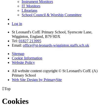
Instrument Monitors
IT Monitors
Librarians
School Council & Worship Committee
Log in
St Leonard's CofE Primary School, Syerscote Lane,
Wigginton, England, B79 9DX
Tel:
01827 213995
Email:
office@st-leonards-wigginton.staffs.sch.uk
Sitemap
Cookie Information
Website Policy
All website content copyright © St Leonard's CofE (A)
Primary School
Web Site Design by PrimarySite

Top
Cookies