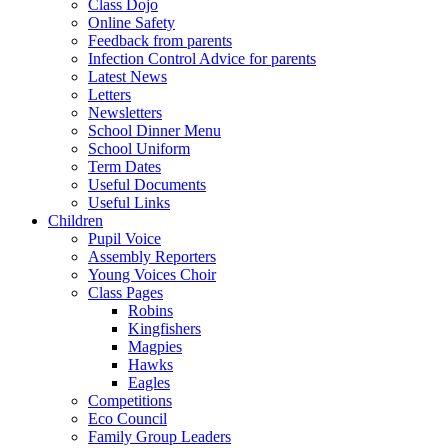
Class Dojo
Online Safety
Feedback from parents
Infection Control Advice for parents
Latest News
Letters
Newsletters
School Dinner Menu
School Uniform
Term Dates
Useful Documents
Useful Links
Children
Pupil Voice
Assembly Reporters
Young Voices Choir
Class Pages
Robins
Kingfishers
Magpies
Hawks
Eagles
Competitions
Eco Council
Family Group Leaders