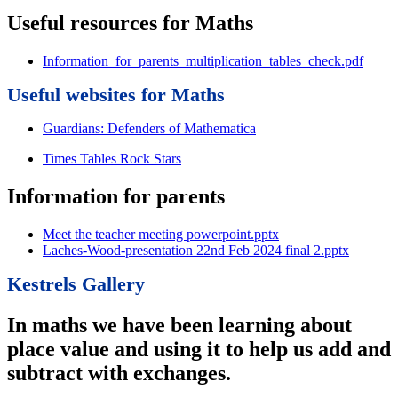
Useful resources for Maths
Information_for_parents_multiplication_tables_check.pdf
Useful websites for Maths
Guardians: Defenders of Mathematica
Times Tables Rock Stars
Information for parents
Meet the teacher meeting powerpoint.pptx
Laches-Wood-presentation 22nd Feb 2024 final 2.pptx
Kestrels Gallery
In maths we have been learning about
place value and using it to help us add and
subtract with exchanges.