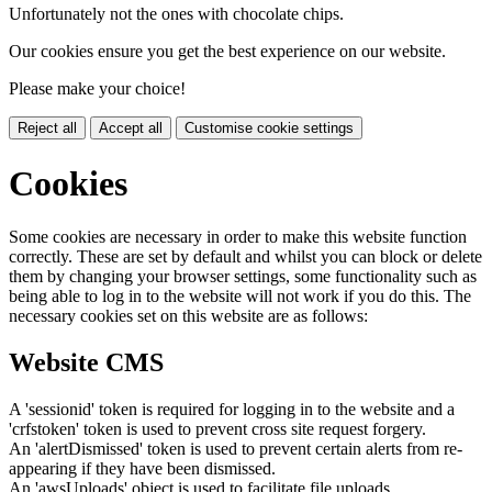
Unfortunately not the ones with chocolate chips.
Our cookies ensure you get the best experience on our website.
Please make your choice!
Reject all
Accept all
Customise cookie settings
Cookies
Some cookies are necessary in order to make this website function
correctly. These are set by default and whilst you can block or delete
them by changing your browser settings, some functionality such as
being able to log in to the website will not work if you do this. The
necessary cookies set on this website are as follows:
Website CMS
A 'sessionid' token is required for logging in to the website and a
'crfstoken' token is used to prevent cross site request forgery.
An 'alertDismissed' token is used to prevent certain alerts from re-
appearing if they have been dismissed.
An 'awsUploads' object is used to facilitate file uploads.