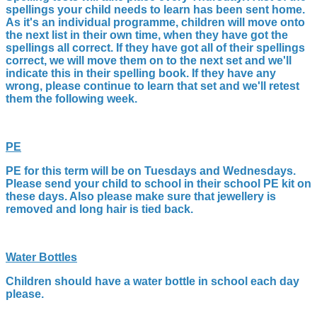
spellings your child needs to learn has been sent home.
As it's an individual programme, children will move onto
the next list in their own time, when they have got the
spellings all correct. If they have got all of their spellings
correct, we will move them on to the next set and we'll
indicate this in their spelling book. If they have any
wrong, please continue to learn that set and we'll retest
them the following week.
PE
PE for this term will be on Tuesdays and Wednesdays.
Please send your child to school in their school PE kit on
these days. Also p
lease make sure that jewellery is
removed and long hair is tied back.
Water Bottles
Children should have a water bottle in school each day
please.