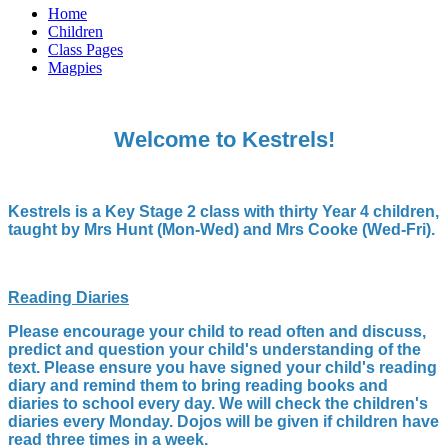
Home
Children
Class Pages
Magpies
Welcome to Kestrels!
Kestrels is a Key Stage 2 class with thirty Year 4 children,
taught by Mrs Hunt (Mon-Wed) and Mrs Cooke (Wed-Fri).
Reading Diaries
Please encourage your child to read often and discuss,
predict and question your child's understanding of the
text. Please ensure you have signed your child's reading
diary and remind them to bring reading books and
diaries to school every day. We will check the children's
diaries every Monday. Dojos will be given if children have
read three times in a week.