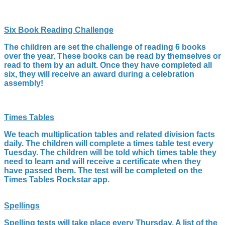
Six Book Reading Challenge
The children are set the challenge of reading 6 books
over the year. These books can be read by themselves or
read to them by an adult. Once they have completed all
six, they will receive an award during a celebration
assembly!
Times Tables
We teach multiplication tables and related division facts
daily. The children will complete a times table test every
Tuesday. The children will be told which times table they
need to learn and will receive a certificate when they
have passed them. The test will be completed on the
Times Tables Rockstar app.
Spellings
Spelling tests will take place every Thursday. A list of the