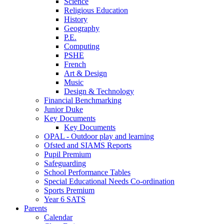
Science
Religious Education
History
Geography
P.E.
Computing
PSHE
French
Art & Design
Music
Design & Technology
Financial Benchmarking
Junior Duke
Key Documents
Key Documents
OPAL - Outdoor play and learning
Ofsted and SIAMS Reports
Pupil Premium
Safeguarding
School Performance Tables
Special Educational Needs Co-ordination
Sports Premium
Year 6 SATS
Parents
Calendar