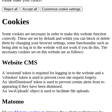
Please make your choice!
Reject all
Accept all
Customise cookie settings
Cookies
Some cookies are necessary in order to make this website function
correctly. These are set by default and whilst you can block or delete
them by changing your browser settings, some functionality such as
being able to log in to the website will not work if you do this. The
necessary cookies set on this website are as follows:
Website CMS
A 'sessionid' token is required for logging in to the website and a
'crfstoken' token is used to prevent cross site request forgery.
An 'alertDismissed' token is used to prevent certain alerts from re-
appearing if they have been dismissed.
An 'awsUploads' object is used to facilitate file uploads.
Matomo