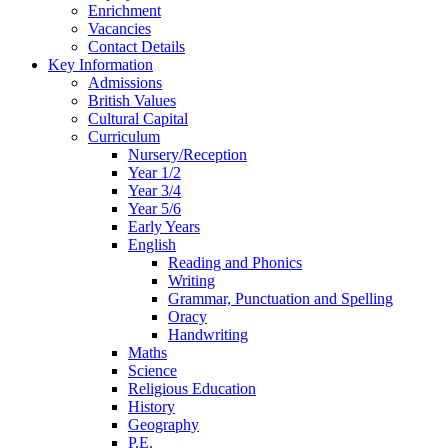
Enrichment
Vacancies
Contact Details
Key Information
Admissions
British Values
Cultural Capital
Curriculum
Nursery/Reception
Year 1/2
Year 3/4
Year 5/6
Early Years
English
Reading and Phonics
Writing
Grammar, Punctuation and Spelling
Oracy
Handwriting
Maths
Science
Religious Education
History
Geography
P.E.