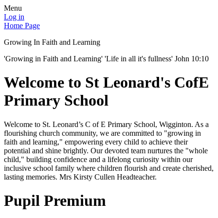
Menu
Log in
Home Page
Growing In Faith and Learning
'Growing in Faith and Learning' 'Life in all it's fullness' John 10:10
Welcome to St Leonard's CofE
Primary School
Welcome to St. Leonard’s C of E Primary School, Wigginton. As a
flourishing church community, we are committed to "growing in
faith and learning," empowering every child to achieve their
potential and shine brightly. Our devoted team nurtures the "whole
child," building confidence and a lifelong curiosity within our
inclusive school family where children flourish and create cherished,
lasting memories. Mrs Kirsty Cullen Headteacher.
Pupil Premium