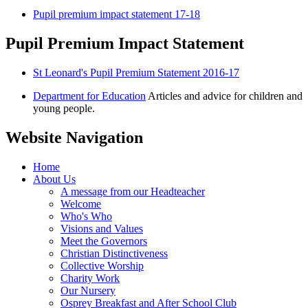
Pupil premium impact statement 17-18
Pupil Premium Impact Statement
St Leonard's Pupil Premium Statement 2016-17
Department for Education
Articles and advice for children and
young people.
Website Navigation
Home
About Us
A message from our Headteacher
Welcome
Who's Who
Visions and Values
Meet the Governors
Christian Distinctiveness
Collective Worship
Charity Work
Our Nursery
Osprey Breakfast and After School Club