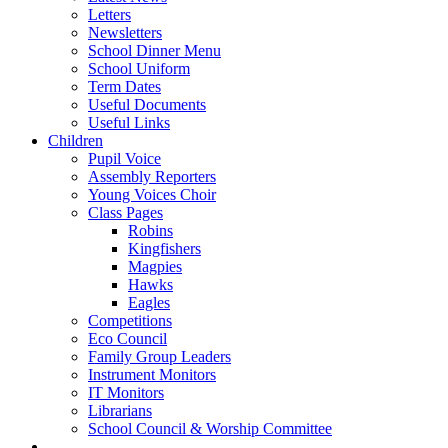
Letters
Newsletters
School Dinner Menu
School Uniform
Term Dates
Useful Documents
Useful Links
Children
Pupil Voice
Assembly Reporters
Young Voices Choir
Class Pages
Robins
Kingfishers
Magpies
Hawks
Eagles
Competitions
Eco Council
Family Group Leaders
Instrument Monitors
IT Monitors
Librarians
School Council & Worship Committee