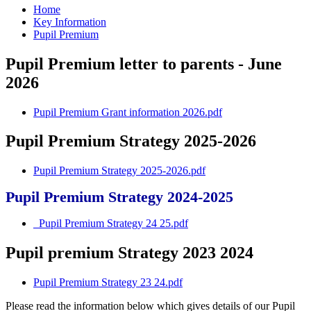
Home
Key Information
Pupil Premium
Pupil Premium letter to parents - June
2026
Pupil Premium Grant information 2026.pdf
Pupil Premium Strategy 2025-2026
Pupil Premium Strategy 2025-2026.pdf
Pupil Premium Strategy 2024-2025
_Pupil Premium Strategy 24 25.pdf
Pupil premium Strategy 2023 2024
Pupil Premium Strategy 23 24.pdf
Please read the information below which gives details of our Pupil