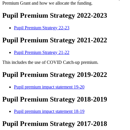
Premium Grant and how we allocate the funding.
Pupil Premium Strategy 2022-2023
Pupil Premium Strategy 22-23
Pupil Premium Strategy 2021-2022
Pupil Premium Strategy 21-22
This includes the use of COVID Catch-up premium.
Pupil Premium Strategy 2019-2022
Pupil premium impact statement 19-20
Pupil Premium Strategy 2018-2019
Pupil premium impact statement 18-19
Pupil Premium Strategy 2017-2018