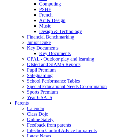
Computing
PSHE
French
Art & Design
Music
Design & Technology
Financial Benchmarking
Junior Duke
Key Documents
Key Documents
OPAL - Outdoor play and learning
Ofsted and SIAMS Reports
Pupil Premium
Safeguarding
School Performance Tables
Special Educational Needs Co-ordination
Sports Premium
Year 6 SATS
Parents
Calendar
Class Dojo
Online Safety
Feedback from parents
Infection Control Advice for parents
Latest News