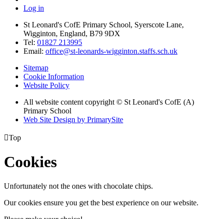
Log in
St Leonard's CofE Primary School, Syerscote Lane,
Wigginton, England, B79 9DX
Tel:
01827 213995
Email:
office@st-leonards-wigginton.staffs.sch.uk
Sitemap
Cookie Information
Website Policy
All website content copyright © St Leonard's CofE (A)
Primary School
Web Site Design by PrimarySite

Top
Cookies
Unfortunately not the ones with chocolate chips.
Our cookies ensure you get the best experience on our website.