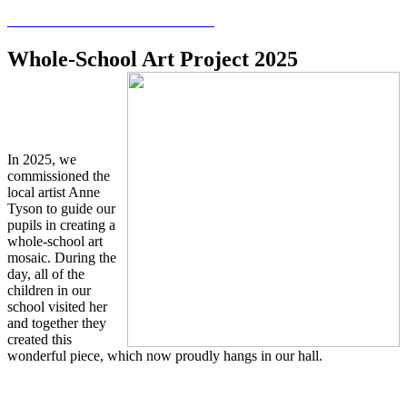
Whole-School Art Project 2025
In 2025, we
commissioned the
local artist Anne
Tyson to guide our
pupils in creating a
whole-school art
mosaic. During the
day, all of the
children in our
school visited her
and together they
created this
wonderful piece, which now proudly hangs in our hall.