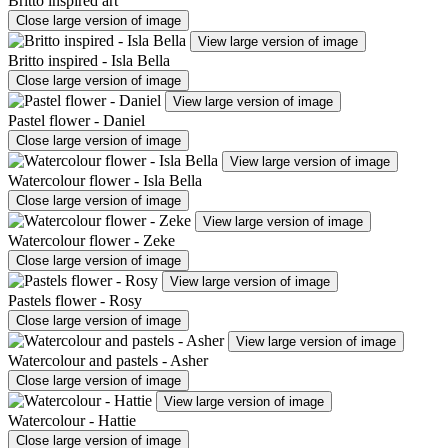
Britto inspired art
Close large version of image
View large version of image
Britto inspired - Isla Bella
Close large version of image
View large version of image
Pastel flower - Daniel
Close large version of image
View large version of image
Watercolour flower - Isla Bella
Close large version of image
View large version of image
Watercolour flower - Zeke
Close large version of image
View large version of image
Pastels flower - Rosy
Close large version of image
View large version of image
Watercolour and pastels - Asher
Close large version of image
View large version of image
Watercolour - Hattie
Close large version of image