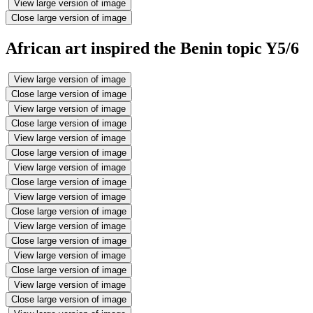
View large version of image
Close large version of image
African art inspired the Benin topic Y5/6
View large version of image
Close large version of image
View large version of image
Close large version of image
View large version of image
Close large version of image
View large version of image
Close large version of image
View large version of image
Close large version of image
View large version of image
Close large version of image
View large version of image
Close large version of image
View large version of image
Close large version of image