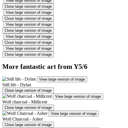
View large version of image
Close large version of image
View large version of image
Close large version of image
View large version of image
Close large version of image
View large version of image
Close large version of image
View large version of image
Close large version of image
More fantastic art from Y5/6
View large version of image
Still life - Dylan
Close large version of image
View large version of image
Wolf charcoal - Millicent
Close large version of image
View large version of image
Wolf Charcoal - Asher
Close large version of image