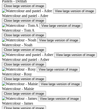
Pastels - Delilah
Close large version of image
View large version of image
Watercolour and pastel - Adee
Close large version of image
View large version of image
Watercolour - Tom A
Close large version of image
View large version of image
Watercolour - Noah
Close large version of image
View large version of image
Watercolour and pastel - Asher
Close large version of image
View large version of image
Watercolour - Rosy
Close large version of image
View large version of image
Watercolour - Maisie
Close large version of image
View large version of image
Watercolour - James
Close large version of image