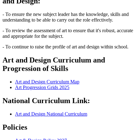
and Design:
- To ensure the new subject leader has the knowledge, skills and
understanding to be able to carry out the role effectively.
- To review the assessment of art to ensure that it's robust, accurate
and appropriate for the subject.
- To continue to raise the profile of art and design within school.
Art and Design Curriculum and
Progression of Skills
Art and Design Curriculum Map
Art Progression Grids 2025
National Curriculum Link:
Art and Design National Curriculum
Policies