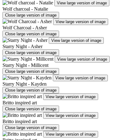
View large version of image
Wolf charcoal - Natalie
Close large version of image
View large version of image
Wolf Charcoal - Asher
Close large version of image
View large version of image
Starry Night - Asher
Close large version of image
View large version of image
Starry Night - Millicent
Close large version of image
View large version of image
Starry Night - Kayden
Close large version of image
View large version of image
Britto inspired art
Close large version of image
View large version of image
Britto inspired art
Close large version of image
View large version of image