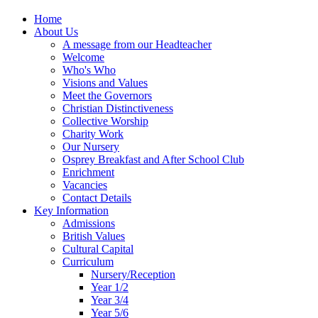
Home
About Us
A message from our Headteacher
Welcome
Who's Who
Visions and Values
Meet the Governors
Christian Distinctiveness
Collective Worship
Charity Work
Our Nursery
Osprey Breakfast and After School Club
Enrichment
Vacancies
Contact Details
Key Information
Admissions
British Values
Cultural Capital
Curriculum
Nursery/Reception
Year 1/2
Year 3/4
Year 5/6