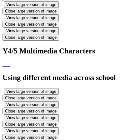
View large version of image
Close large version of image
View large version of image
Close large version of image
View large version of image
Close large version of image
Y4/5 Multimedia Characters
Using different media across school
View large version of image
Close large version of image
View large version of image
Close large version of image
View large version of image
Close large version of image
View large version of image
Close large version of image