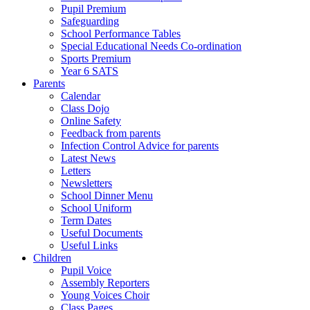
Pupil Premium
Safeguarding
School Performance Tables
Special Educational Needs Co-ordination
Sports Premium
Year 6 SATS
Parents
Calendar
Class Dojo
Online Safety
Feedback from parents
Infection Control Advice for parents
Latest News
Letters
Newsletters
School Dinner Menu
School Uniform
Term Dates
Useful Documents
Useful Links
Children
Pupil Voice
Assembly Reporters
Young Voices Choir
Class Pages