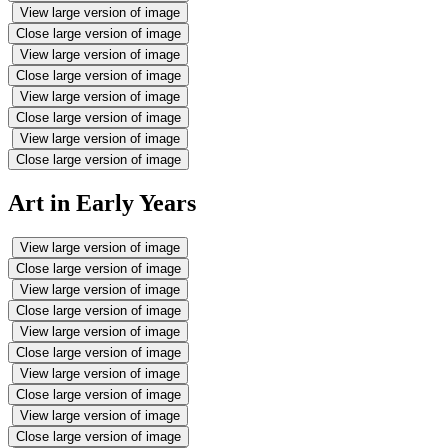
View large version of image
Close large version of image
View large version of image
Close large version of image
View large version of image
Close large version of image
View large version of image
Close large version of image
Art in Early Years
View large version of image
Close large version of image
View large version of image
Close large version of image
View large version of image
Close large version of image
View large version of image
Close large version of image
View large version of image
Close large version of image