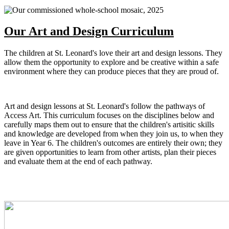
Our Art and Design Curriculum
The children at St. Leonard's love their art and design lessons. They
allow them the opportunity to explore and be creative within a safe
environment where they can produce pieces that they are proud of.
Art and design lessons at St. Leonard's follow the pathways of
Access Art. This curriculum focuses on the disciplines below and
carefully maps them out to ensure that the children's artisitic skills
and knowledge are developed from when they join us, to when they
leave in Year 6. The children's outcomes are entirely their own; they
are given opportunities to learn from other artists, plan their pieces
and evaluate them at the end of each pathway.