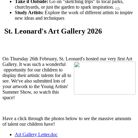
Take it Outside:
Go on "sketching trips" to local parks,
churchyards, or just the garden to spark inspiration.
Study Artists:
Explore the work of different artists to inspire
new ideas and techniques
St. Leonard's Art Gallery 2026
On Thursday 26th February, St. Leonard's hosted our very first Art
Gallery. It was such a w
onderful
opportunity for our children to
display their artistic talents for all to
see. We've also submitted lots of
your artwork to the Young Artists'
Summer Show, so watch this
space!
Have a click through the photos below to see the massive amounts
of talent our children have!
Art Gallery Letter.doc