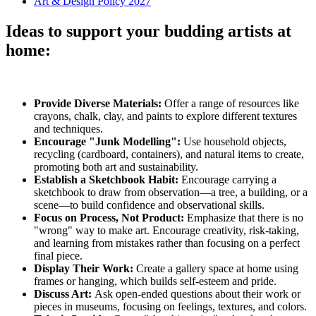
Art & Design Policy 2027
Ideas to support your budding artists at
home:
Provide Diverse Materials:
Offer a range of resources like
crayons, chalk, clay, and paints to explore different textures
and techniques.
Encourage "Junk Modelling":
Use household objects,
recycling (cardboard, containers), and natural items to create,
promoting both art and sustainability.
Establish a Sketchbook Habit:
Encourage carrying a
sketchbook to draw from observation—a tree, a building, or a
scene—to build confidence and observational skills.
Focus on Process, Not Product:
Emphasize that there is no
"wrong" way to make art. Encourage creativity, risk-taking,
and learning from mistakes rather than focusing on a perfect
final piece.
Display Their Work:
Create a gallery space at home using
frames or hanging, which builds self-esteem and pride.
Discuss Art:
Ask open-ended questions about their work or
pieces in museums, focusing on feelings, textures, and colors.