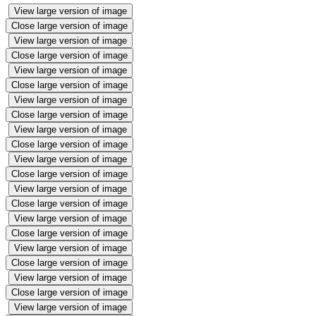
View large version of image
Close large version of image
View large version of image
Close large version of image
View large version of image
Close large version of image
View large version of image
Close large version of image
View large version of image
Close large version of image
View large version of image
Close large version of image
View large version of image
Close large version of image
View large version of image
Close large version of image
View large version of image
Close large version of image
View large version of image
Close large version of image
View large version of image