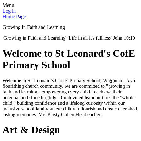
Menu
Log in
Home Page
Growing In Faith and Learning
'Growing in Faith and Learning' 'Life in all it's fullness' John 10:10
Welcome to St Leonard's CofE
Primary School
Welcome to St. Leonard’s C of E Primary School, Wigginton. As a
flourishing church community, we are committed to "growing in
faith and learning," empowering every child to achieve their
potential and shine brightly. Our devoted team nurtures the "whole
child," building confidence and a lifelong curiosity within our
inclusive school family where children flourish and create cherished,
lasting memories. Mrs Kirsty Cullen Headteacher.
Art & Design