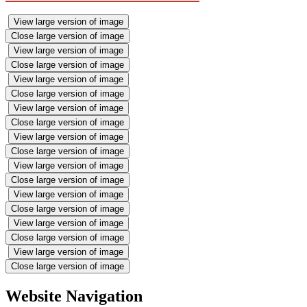
View large version of image
Close large version of image
View large version of image
Close large version of image
View large version of image
Close large version of image
View large version of image
Close large version of image
View large version of image
Close large version of image
View large version of image
Close large version of image
View large version of image
Close large version of image
View large version of image
Close large version of image
View large version of image
Close large version of image
Website Navigation