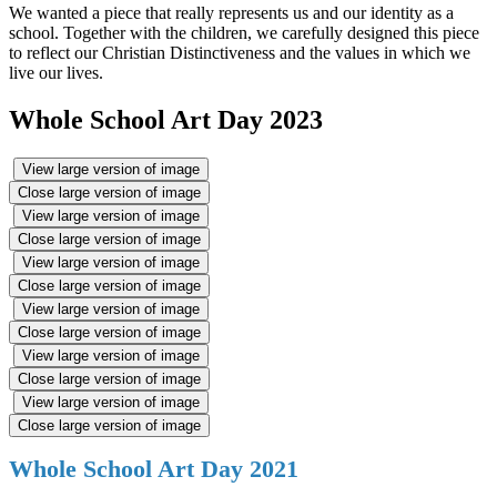
We wanted a piece that really represents us and our identity as a
school. Together with the children, we carefully designed this piece
to reflect our Christian Distinctiveness and the values in which we
live our lives.
Whole School Art Day 2023
View large version of image
Close large version of image
View large version of image
Close large version of image
View large version of image
Close large version of image
View large version of image
Close large version of image
View large version of image
Close large version of image
View large version of image
Close large version of image
Whole School Art Day 2021