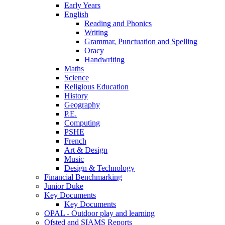
Early Years
English
Reading and Phonics
Writing
Grammar, Punctuation and Spelling
Oracy
Handwriting
Maths
Science
Religious Education
History
Geography
P.E.
Computing
PSHE
French
Art & Design
Music
Design & Technology
Financial Benchmarking
Junior Duke
Key Documents
Key Documents
OPAL - Outdoor play and learning
Ofsted and SIAMS Reports