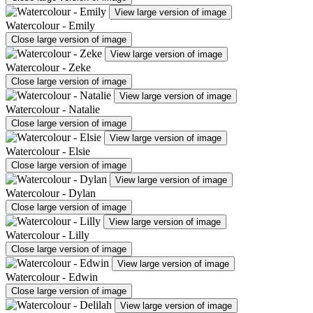
View large version of image
Watercolour - Emily
Close large version of image
View large version of image
Watercolour - Zeke
Close large version of image
View large version of image
Watercolour - Natalie
Close large version of image
View large version of image
Watercolour - Elsie
Close large version of image
View large version of image
Watercolour - Dylan
Close large version of image
View large version of image
Watercolour - Lilly
Close large version of image
View large version of image
Watercolour - Edwin
Close large version of image
View large version of image