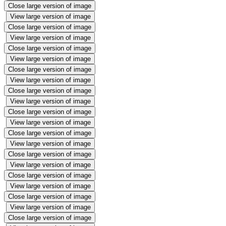
Close large version of image
View large version of image
Close large version of image
View large version of image
Close large version of image
View large version of image
Close large version of image
View large version of image
Close large version of image
View large version of image
Close large version of image
View large version of image
Close large version of image
View large version of image
Close large version of image
View large version of image
Close large version of image
View large version of image
Close large version of image
View large version of image
Close large version of image