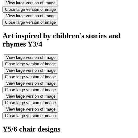
View large version of image
Close large version of image
View large version of image
Close large version of image
Art inspired by children's stories and
rhymes Y3/4
View large version of image
Close large version of image
View large version of image
Close large version of image
View large version of image
Close large version of image
View large version of image
Close large version of image
View large version of image
Close large version of image
Y5/6 chair designs