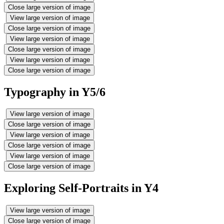
Close large version of image
View large version of image
Close large version of image
View large version of image
Close large version of image
View large version of image
Close large version of image
Typography in Y5/6
View large version of image
Close large version of image
View large version of image
Close large version of image
View large version of image
Close large version of image
Exploring Self-Portraits in Y4
View large version of image
Close large version of image