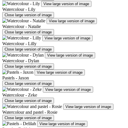
View large version of image
Watercolour - Lily
Close large version of image
View large version of image
Watercolour - Natalie
Close large version of image
View large version of image
Watercolour - Lilly
Close large version of image
View large version of image
Watercolour - Dylan
Close large version of image
View large version of image
Pastels - Jaxon
Close large version of image
View large version of image
Watercolour - Zeke
Close large version of image
View large version of image
Watercolour and pastel - Rosie
Close large version of image
View large version of image