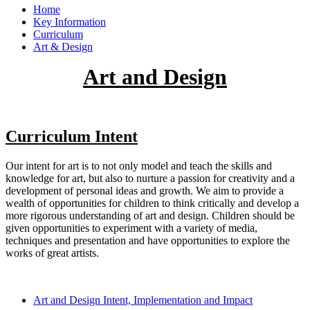
Home
Key Information
Curriculum
Art & Design
Art and Design
Curriculum Intent
Our intent for art is to not only model and teach the skills and
knowledge for art, but also to nurture a passion for creativity and a
development of personal ideas and growth. We aim to provide a
wealth of opportunities for children to think critically and develop a
more rigorous understanding of art and design. Children should be
given opportunities to experiment with a variety of media,
techniques and presentation and have opportunities to explore the
works of great artists.
Art and Design Intent, Implementation and Impact