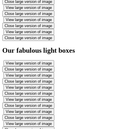
Close large version of image
View large version of image
Close large version of image
View large version of image
Close large version of image
View large version of image
Close large version of image
Our fabulous light boxes
View large version of image
Close large version of image
View large version of image
Close large version of image
View large version of image
Close large version of image
View large version of image
Close large version of image
View large version of image
Close large version of image
View large version of image