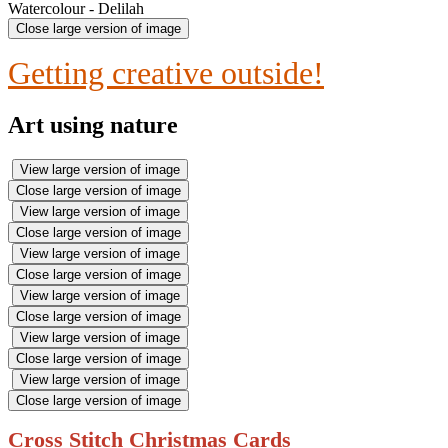
Watercolour - Delilah
Close large version of image
Getting creative outside!
Art using nature
View large version of image
Close large version of image
View large version of image
Close large version of image
View large version of image
Close large version of image
View large version of image
Close large version of image
View large version of image
Close large version of image
View large version of image
Close large version of image
Cross Stitch Christmas Cards