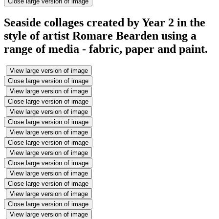
Close large version of image
Seaside collages created by Year 2 in the
style of artist Romare Bearden using a
range of media - fabric, paper and paint.
View large version of image
Close large version of image
View large version of image
Close large version of image
View large version of image
Close large version of image
View large version of image
Close large version of image
View large version of image
Close large version of image
View large version of image
Close large version of image
View large version of image
Close large version of image
View large version of image