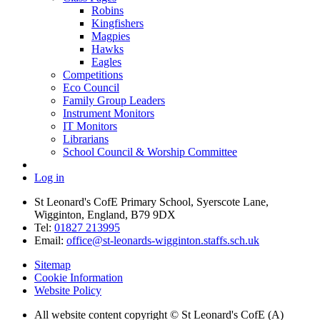
Robins
Kingfishers
Magpies
Hawks
Eagles
Competitions
Eco Council
Family Group Leaders
Instrument Monitors
IT Monitors
Librarians
School Council & Worship Committee
Log in
St Leonard's CofE Primary School, Syerscote Lane,
Wigginton, England, B79 9DX
Tel:
01827 213995
Email:
office@st-leonards-wigginton.staffs.sch.uk
Sitemap
Cookie Information
Website Policy
All website content copyright © St Leonard's CofE (A)