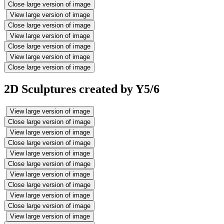
Close large version of image
View large version of image
Close large version of image
View large version of image
Close large version of image
View large version of image
Close large version of image
2D Sculptures created by Y5/6
View large version of image
Close large version of image
View large version of image
Close large version of image
View large version of image
Close large version of image
View large version of image
Close large version of image
View large version of image
Close large version of image
View large version of image