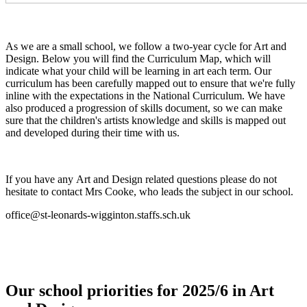
As we are a small school, we follow a two-year cycle for Art and
Design. Below you will find the Curriculum Map, which will
indicate what your child will be learning in art each term. Our
curriculum has been carefully mapped out to ensure that we're fully
inline with the expectations in the National Curriculum. We have
also produced a progression of skills document, so we can make
sure that the children's artists knowledge and skills is mapped out
and developed during their time with us.
If you have any Art and Design related questions please do not
hesitate to contact Mrs Cooke, who leads the subject in our school.
office@st-leonards-wigginton.staffs.sch.uk
Our school priorities for 2025/6 in Art