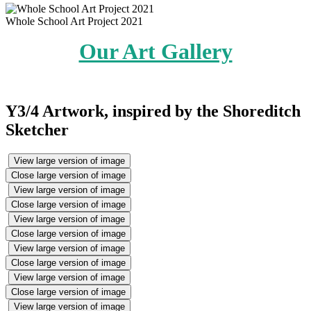
Whole School Art Project 2021
Our Art Gallery
Y3/4 Artwork, inspired by the Shoreditch
Sketcher
View large version of image
Close large version of image
View large version of image
Close large version of image
View large version of image
Close large version of image
View large version of image
Close large version of image
View large version of image
Close large version of image
View large version of image