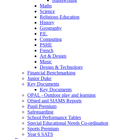
Handwriting
Maths
Science
Religious Education
History
Geography
P.E.
Computing
PSHE
French
Art & Design
Music
Design & Technology
Financial Benchmarking
Junior Duke
Key Documents
Key Documents
OPAL - Outdoor play and learning
Ofsted and SIAMS Reports
Pupil Premium
Safeguarding
School Performance Tables
Special Educational Needs Co-ordination
Sports Premium
Year 6 SATS