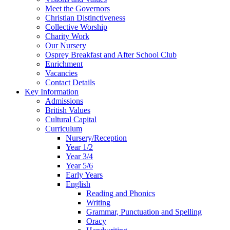
Meet the Governors
Christian Distinctiveness
Collective Worship
Charity Work
Our Nursery
Osprey Breakfast and After School Club
Enrichment
Vacancies
Contact Details
Key Information
Admissions
British Values
Cultural Capital
Curriculum
Nursery/Reception
Year 1/2
Year 3/4
Year 5/6
Early Years
English
Reading and Phonics
Writing
Grammar, Punctuation and Spelling
Oracy