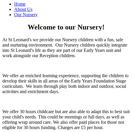
Home
About Us
Our Nursery
Welcome to our Nursery!
At St Leonard's we provide our Nursery children with a fun, safe
and nurturing environment. Our Nursery children quickly integrate
into St Leonard's life as they are part of our Early Years unit and
work alongside our Reception children.
We offer an enriched learning experience, supporting the children to
develop their skills in all areas of the Early Years Foundation Stage
curriculum. We learn through play both indoor and outdoor, social
activities and enrichment days.
We offer 30 hours childcare but are also able to adapt this to best suit
your child's needs. This could be mornings or full days, as well as
offering wrap around care. We also offer paid places for those not
eligible for 30 hours funding. Charges are £5 per hour.