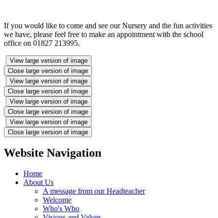
If you would like to come and see our Nursery and the fun activities
we have, please feel free to make an appointment with the school
office on 01827 213995.
View large version of image
Close large version of image
View large version of image
Close large version of image
View large version of image
Close large version of image
View large version of image
Close large version of image
Website Navigation
Home
About Us
A message from our Headteacher
Welcome
Who's Who
Visions and Values