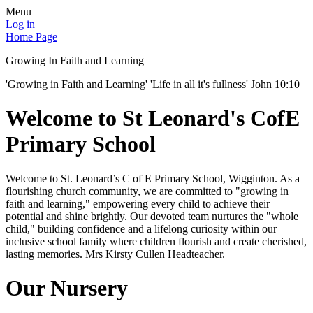
Menu
Log in
Home Page
Growing In Faith and Learning
'Growing in Faith and Learning' 'Life in all it's fullness' John 10:10
Welcome to St Leonard's CofE
Primary School
Welcome to St. Leonard’s C of E Primary School, Wigginton. As a
flourishing church community, we are committed to "growing in
faith and learning," empowering every child to achieve their
potential and shine brightly. Our devoted team nurtures the "whole
child," building confidence and a lifelong curiosity within our
inclusive school family where children flourish and create cherished,
lasting memories. Mrs Kirsty Cullen Headteacher.
Our Nursery