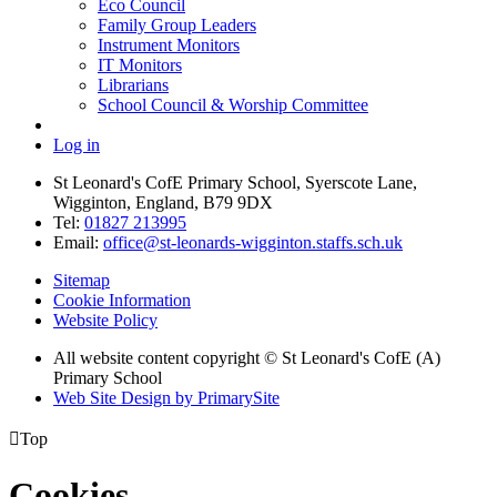
Eco Council
Family Group Leaders
Instrument Monitors
IT Monitors
Librarians
School Council & Worship Committee
Log in
St Leonard's CofE Primary School, Syerscote Lane,
Wigginton, England, B79 9DX
Tel:
01827 213995
Email:
office@st-leonards-wigginton.staffs.sch.uk
Sitemap
Cookie Information
Website Policy
All website content copyright © St Leonard's CofE (A)
Primary School
Web Site Design by PrimarySite

Top
Cookies