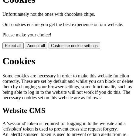
Unfortunately not the ones with chocolate chips.
Our cookies ensure you get the best experience on our website.
Please make your choice!
Reject all
Accept all
Customise cookie settings
Cookies
Some cookies are necessary in order to make this website function
correctly. These are set by default and whilst you can block or delete
them by changing your browser settings, some functionality such as
being able to log in to the website will not work if you do this. The
necessary cookies set on this website are as follows:
Website CMS
A 'sessionid' token is required for logging in to the website and a
'crfstoken' token is used to prevent cross site request forgery.
An 'alertDismissed' token is used to prevent certain alerts from re-