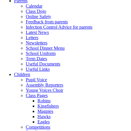
Parents
Calendar
Class Dojo
Online Safety
Feedback from parents
Infection Control Advice for parents
Latest News
Letters
Newsletters
School Dinner Menu
School Uniform
Term Dates
Useful Documents
Useful Links
Children
Pupil Voice
Assembly Reporters
Young Voices Choir
Class Pages
Robins
Kingfishers
Magpies
Hawks
Eagles
Competitions