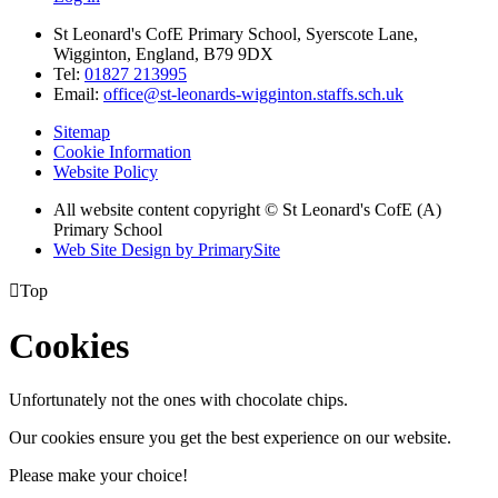
St Leonard's CofE Primary School, Syerscote Lane,
Wigginton, England, B79 9DX
Tel:
01827 213995
Email:
office@st-leonards-wigginton.staffs.sch.uk
Sitemap
Cookie Information
Website Policy
All website content copyright © St Leonard's CofE (A)
Primary School
Web Site Design by PrimarySite

Top
Cookies
Unfortunately not the ones with chocolate chips.
Our cookies ensure you get the best experience on our website.
Please make your choice!