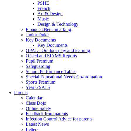
PSHE
French
Art & Design
Music
Design & Technology
Financial Benchmarking
Junior Duke
Key Documents
Key Documents
OPAL - Outdoor play and learning
Ofsted and SIAMS Reports
Pupil Premium
Safeguarding
School Performance Tables
Special Educational Needs Co-ordination
Sports Premium
Year 6 SATS
Parents
Calendar
Class Dojo
Online Safety
Feedback from parents
Infection Control Advice for parents
Latest News
Letters