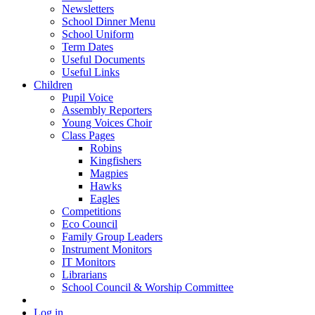
Newsletters
School Dinner Menu
School Uniform
Term Dates
Useful Documents
Useful Links
Children
Pupil Voice
Assembly Reporters
Young Voices Choir
Class Pages
Robins
Kingfishers
Magpies
Hawks
Eagles
Competitions
Eco Council
Family Group Leaders
Instrument Monitors
IT Monitors
Librarians
School Council & Worship Committee
Log in