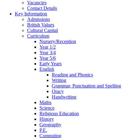
Vacancies
Contact Details
Key Information
Admissions
British Values
Cultural Capital
Curriculum
Nursery/Reception
Year 1/2
Year 3/4
Year 5/6
Early Years
English
Reading and Phonics
Writing
Grammar, Punctuation and Spelling
Oracy
Handwriting
Maths
Science
Religious Education
History
Geography
P.E.
Computing