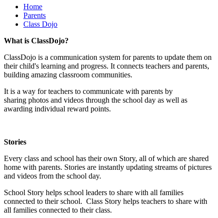
Home
Parents
Class Dojo
What is ClassDojo?
ClassDojo is a communication system for parents to update them on
their child's learning and progress. It connects teachers and parents,
building amazing classroom communities.
It is a way for teachers to communicate with parents by
sharing photos and videos through the school day as well as
awarding individual reward points.
Stories
Every class and school has their own Story, all of which are shared
home with parents. Stories are instantly updating streams of pictures
and videos from the school day.
School Story helps school leaders to share with all families
connected to their school. Class Story helps teachers to share with
all families connected to their class.