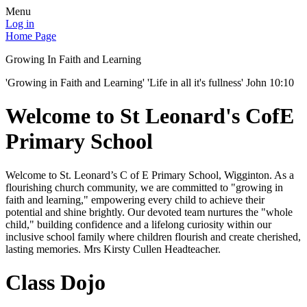
Menu
Log in
Home Page
Growing In Faith and Learning
'Growing in Faith and Learning' 'Life in all it's fullness' John 10:10
Welcome to St Leonard's CofE
Primary School
Welcome to St. Leonard’s C of E Primary School, Wigginton. As a
flourishing church community, we are committed to "growing in
faith and learning," empowering every child to achieve their
potential and shine brightly. Our devoted team nurtures the "whole
child," building confidence and a lifelong curiosity within our
inclusive school family where children flourish and create cherished,
lasting memories. Mrs Kirsty Cullen Headteacher.
Class Dojo