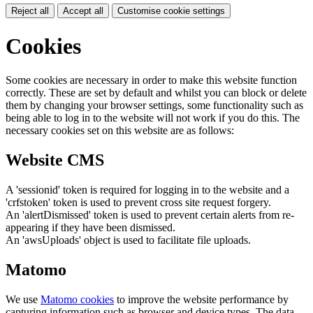
Reject all
Accept all
Customise cookie settings
Cookies
Some cookies are necessary in order to make this website function
correctly. These are set by default and whilst you can block or delete
them by changing your browser settings, some functionality such as
being able to log in to the website will not work if you do this. The
necessary cookies set on this website are as follows:
Website CMS
A 'sessionid' token is required for logging in to the website and a
'crfstoken' token is used to prevent cross site request forgery.
An 'alertDismissed' token is used to prevent certain alerts from re-
appearing if they have been dismissed.
An 'awsUploads' object is used to facilitate file uploads.
Matomo
We use
Matomo cookies
to improve the website performance by
capturing information such as browser and device types. The data