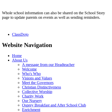
Whole school information can also be shared on the School Story
page to update parents on events as well as sending reminders.
ClassDojo
Website Navigation
Home
About Us
A message from our Headteacher
Welcome
Who's Who
Visions and Values
Meet the Governors
Christian Distinctiveness
Collective Worship
Charity Work
Our Nursery
Osprey Breakfast and After School Club
Enrichment