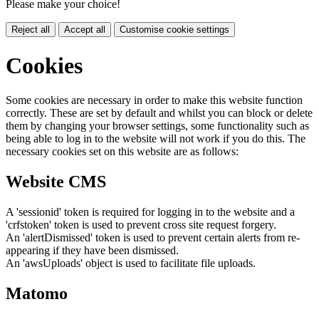
Please make your choice!
Reject all
Accept all
Customise cookie settings
Cookies
Some cookies are necessary in order to make this website function
correctly. These are set by default and whilst you can block or delete
them by changing your browser settings, some functionality such as
being able to log in to the website will not work if you do this. The
necessary cookies set on this website are as follows:
Website CMS
A 'sessionid' token is required for logging in to the website and a
'crfstoken' token is used to prevent cross site request forgery.
An 'alertDismissed' token is used to prevent certain alerts from re-
appearing if they have been dismissed.
An 'awsUploads' object is used to facilitate file uploads.
Matomo