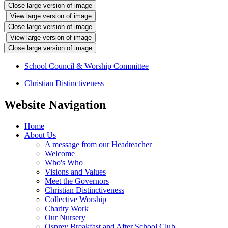
Close large version of image
View large version of image
Close large version of image
View large version of image
Close large version of image
School Council & Worship Committee
Christian Distinctiveness
Website Navigation
Home
About Us
A message from our Headteacher
Welcome
Who's Who
Visions and Values
Meet the Governors
Christian Distinctiveness
Collective Worship
Charity Work
Our Nursery
Osprey Breakfast and After School Club