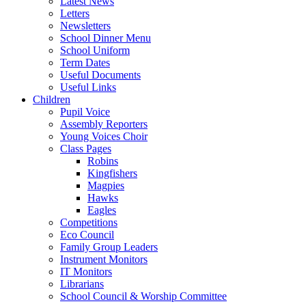
Latest News
Letters
Newsletters
School Dinner Menu
School Uniform
Term Dates
Useful Documents
Useful Links
Children
Pupil Voice
Assembly Reporters
Young Voices Choir
Class Pages
Robins
Kingfishers
Magpies
Hawks
Eagles
Competitions
Eco Council
Family Group Leaders
Instrument Monitors
IT Monitors
Librarians
School Council & Worship Committee