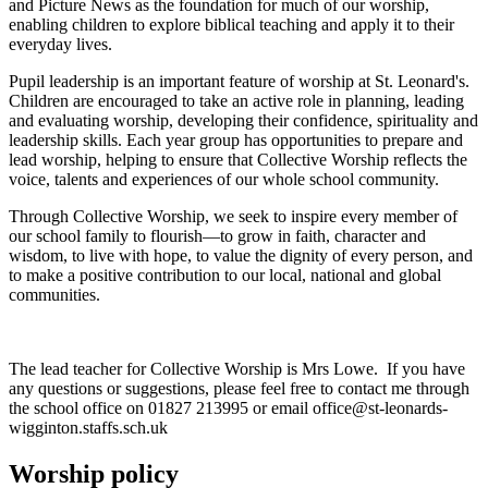
and Picture News as the foundation for much of our worship,
enabling children to explore biblical teaching and apply it to their
everyday lives.
Pupil leadership is an important feature of worship at St. Leonard's.
Children are encouraged to take an active role in planning, leading
and evaluating worship, developing their confidence, spirituality and
leadership skills. Each year group has opportunities to prepare and
lead worship, helping to ensure that Collective Worship reflects the
voice, talents and experiences of our whole school community.
Through Collective Worship, we seek to inspire every member of
our school family to flourish—to grow in faith, character and
wisdom, to live with hope, to value the dignity of every person, and
to make a positive contribution to our local, national and global
communities.
The lead teacher for Collective Worship is Mrs Lowe. If you have
any questions or suggestions, please feel free to contact me through
the school office on 01827 213995 or email office@st-leonards-
wigginton.staffs.sch.uk
Worship policy