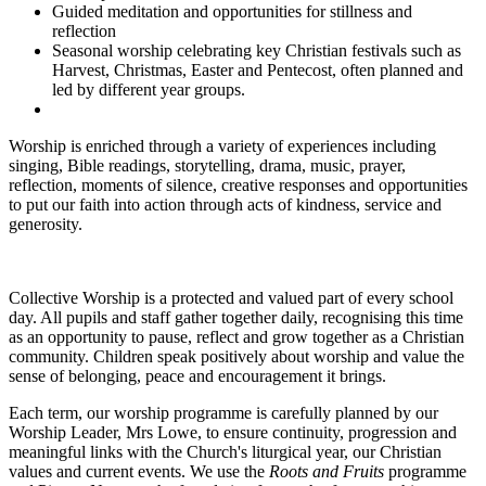
Guided meditation and opportunities for stillness and
reflection
Seasonal worship celebrating key Christian festivals such as
Harvest, Christmas, Easter and Pentecost, often planned and
led by different year groups.
Worship is enriched through a variety of experiences including
singing, Bible readings, storytelling, drama, music, prayer,
reflection, moments of silence, creative responses and opportunities
to put our faith into action through acts of kindness, service and
generosity.
Collective Worship is a protected and valued part of every school
day. All pupils and staff gather together daily, recognising this time
as an opportunity to pause, reflect and grow together as a Christian
community. Children speak positively about worship and value the
sense of belonging, peace and encouragement it brings.
Each term, our worship programme is carefully planned by our
Worship Leader, Mrs Lowe, to ensure continuity, progression and
meaningful links with the Church's liturgical year, our Christian
values and current events. We use the
Roots and Fruits
programme