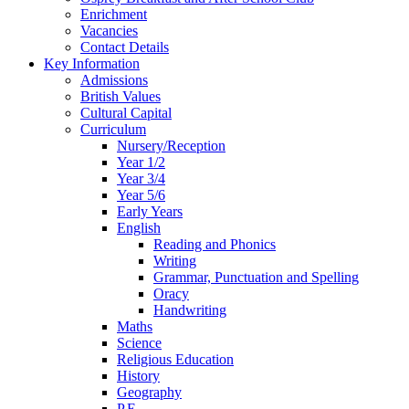
Enrichment
Vacancies
Contact Details
Key Information
Admissions
British Values
Cultural Capital
Curriculum
Nursery/Reception
Year 1/2
Year 3/4
Year 5/6
Early Years
English
Reading and Phonics
Writing
Grammar, Punctuation and Spelling
Oracy
Handwriting
Maths
Science
Religious Education
History
Geography
P.E.