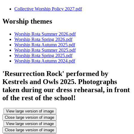
Collective Worship Policy 2027.pdf
Worship themes
Worship Rota Summer 2026.pdf
Worship Rota Spring 2026.pdf
Worship Rota Autumn 2025.pdf
Worship Rota Summer 2025.pdf
Worship Rota Spring 2025.pdf
Worship Rota Autumn 2024.pdf
'Resurrection Rock' performed by
Kestrels and Owls 2025. Photographs
taken during our dress rehearsal, in front
of the rest of the school!
View large version of image
Close large version of image
View large version of image
Close large version of image