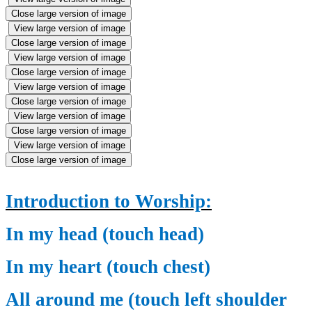
Close large version of image
View large version of image
Close large version of image
View large version of image
Close large version of image
View large version of image
Close large version of image
View large version of image
Close large version of image
View large version of image
Close large version of image
Introduction to Worship:
In my head (touch head)
In my heart (touch chest)
All around me (touch left shoulder