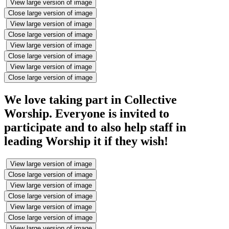
View large version of image
Close large version of image
View large version of image
Close large version of image
View large version of image
Close large version of image
View large version of image
Close large version of image
We love taking part in Collective
Worship. Everyone is invited to
participate and to also help staff in
leading Worship it if they wish!
View large version of image
Close large version of image
View large version of image
Close large version of image
View large version of image
Close large version of image
View large version of image