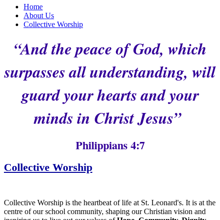
Home
About Us
Collective Worship
“And the peace of God, which
surpasses all understanding, will
guard your hearts and your
minds in Christ Jesus”
Philippians 4:7
Collective Worship
Collective Worship is the heartbeat of life at St. Leonard's. It is at the
centre of our school community, shaping our Christian vision and