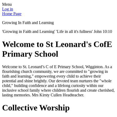
Menu
Log in
Home Page
Growing In Faith and Learning
'Growing in Faith and Learning' 'Life in all it's fullness' John 10:10
Welcome to St Leonard's CofE
Primary School
Welcome to St. Leonard’s C of E Primary School, Wigginton. As a
flourishing church community, we are committed to "growing in
faith and learning," empowering every child to achieve their
potential and shine brightly. Our devoted team nurtures the "whole
child," building confidence and a lifelong curiosity within our
inclusive school family where children flourish and create cherished,
lasting memories. Mrs Kirsty Cullen Headteacher.
Collective Worship