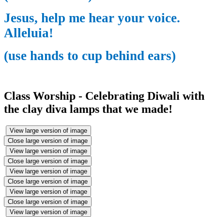
Jesus, help me hear your voice.
Alleluia!
(use hands to cup behind ears)
Class Worship - Celebrating Diwali with
the clay diva lamps that we made!
View large version of image
Close large version of image
View large version of image
Close large version of image
View large version of image
Close large version of image
View large version of image
Close large version of image
View large version of image