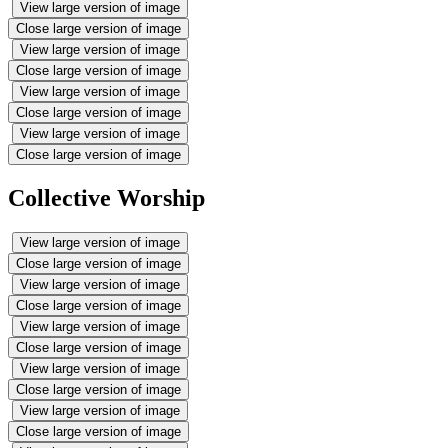
View large version of image
Close large version of image
View large version of image
Close large version of image
View large version of image
Close large version of image
View large version of image
Close large version of image
Collective Worship
View large version of image
Close large version of image
View large version of image
Close large version of image
View large version of image
Close large version of image
View large version of image
Close large version of image
View large version of image
Close large version of image