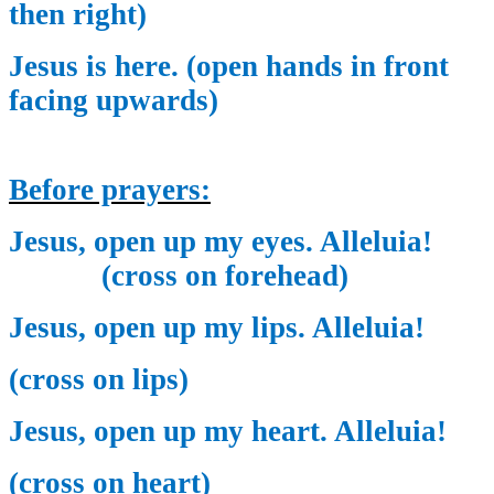
then right)
Jesus is here. (open hands in front
facing upwards)
Before prayers:
Jesus, open up my eyes. Alleluia!
(cross on forehead)
Jesus, open up my lips. Alleluia!
(cross on lips)
Jesus, open up my heart. Alleluia!
(cross on heart)