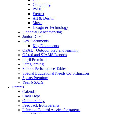
Computing
PSHE
French
Art & Design
Music
Design & Technology
Financial Benchmarking
Junior Duke
Key Documents
Key Documents
OPAL - Outdoor play and learning
Ofsted and SIAMS Reports
Pupil Premium
Safeguarding
School Performance Tables
Special Educational Needs Co-ordination
Sports Premium
Year 6 SATS
Parents
Calendar
Class Dojo
Online Safety
Feedback from parents
Infection Control Advice for parents