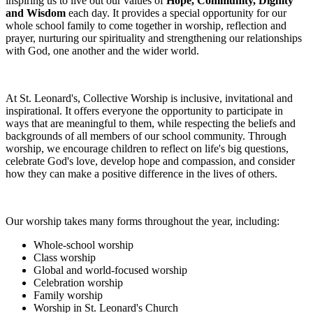
inspiring us to live out our values of
Hope, Community, Dignity
and Wisdom
each day. It provides a special opportunity for our
whole school family to come together in worship, reflection and
prayer, nurturing our spirituality and strengthening our relationships
with God, one another and the wider world.
At St. Leonard's, Collective Worship is inclusive, invitational and
inspirational. It offers everyone the opportunity to participate in
ways that are meaningful to them, while respecting the beliefs and
backgrounds of all members of our school community. Through
worship, we encourage children to reflect on life's big questions,
celebrate God's love, develop hope and compassion, and consider
how they can make a positive difference in the lives of others.
Our worship takes many forms throughout the year, including:
Whole-school worship
Class worship
Global and world-focused worship
Celebration worship
Family worship
Worship in St. Leonard's Church