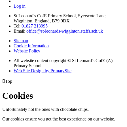
Log in
St Leonard's CofE Primary School, Syerscote Lane,
Wigginton, England, B79 9DX
Tel:
01827 213995
Email:
office@st-leonards-wigginton.staffs.sch.uk
Sitemap
Cookie Information
Website Policy
All website content copyright © St Leonard's CofE (A)
Primary School
Web Site Design by PrimarySite

Top
Cookies
Unfortunately not the ones with chocolate chips.
Our cookies ensure you get the best experience on our website.