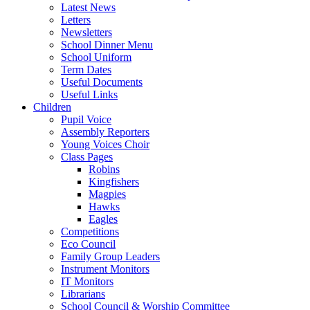
Latest News
Letters
Newsletters
School Dinner Menu
School Uniform
Term Dates
Useful Documents
Useful Links
Children
Pupil Voice
Assembly Reporters
Young Voices Choir
Class Pages
Robins
Kingfishers
Magpies
Hawks
Eagles
Competitions
Eco Council
Family Group Leaders
Instrument Monitors
IT Monitors
Librarians
School Council & Worship Committee