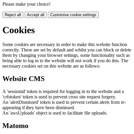
Please make your choice!
Reject all
Accept all
Customise cookie settings
Cookies
Some cookies are necessary in order to make this website function
correctly. These are set by default and whilst you can block or delete
them by changing your browser settings, some functionality such as
being able to log in to the website will not work if you do this. The
necessary cookies set on this website are as follows:
Website CMS
A 'sessionid' token is required for logging in to the website and a
'crfstoken' token is used to prevent cross site request forgery.
An 'alertDismissed' token is used to prevent certain alerts from re-
appearing if they have been dismissed.
An 'awsUploads' object is used to facilitate file uploads.
Matomo