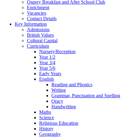
Osprey Breakfast and After School Club
Enrichment
Vacancies
Contact Details
Key Information
Admissions
British Values
Cultural Capital
Curriculum
Nursery/Reception
Year 1/2
Year 3/4
Year 5/6
Early Years
English
Reading and Phonics
Writing
Grammar, Punctuation and Spelling
Oracy
Handwriting
Maths
Science
Religious Education
History
Geography