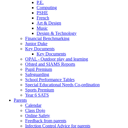
P.E.
Computing
PSHE
French
Art & Design
Music
Design & Technology
Financial Benchmarking
Junior Duke
Key Documents
Key Documents
OPAL - Outdoor play and learning
Ofsted and SIAMS Reports
Pupil Premium
Safeguarding
School Performance Tables
Special Educational Needs Co-ordination
Sports Premium
Year 6 SATS
Parents
Calendar
Class Dojo
Online Safety
Feedback from parents
Infection Control Advice for parents