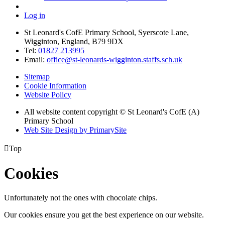
Log in
St Leonard's CofE Primary School, Syerscote Lane,
Wigginton, England, B79 9DX
Tel:
01827 213995
Email:
office@st-leonards-wigginton.staffs.sch.uk
Sitemap
Cookie Information
Website Policy
All website content copyright © St Leonard's CofE (A)
Primary School
Web Site Design by PrimarySite

Top
Cookies
Unfortunately not the ones with chocolate chips.
Our cookies ensure you get the best experience on our website.