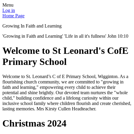
Menu
Log in
Home Page
Growing In Faith and Learning
'Growing in Faith and Learning' 'Life in all it's fullness' John 10:10
Welcome to St Leonard's CofE
Primary School
Welcome to St. Leonard’s C of E Primary School, Wigginton. As a
flourishing church community, we are committed to "growing in
faith and learning," empowering every child to achieve their
potential and shine brightly. Our devoted team nurtures the "whole
child," building confidence and a lifelong curiosity within our
inclusive school family where children flourish and create cherished,
lasting memories. Mrs Kirsty Cullen Headteacher.
Christmas 2024