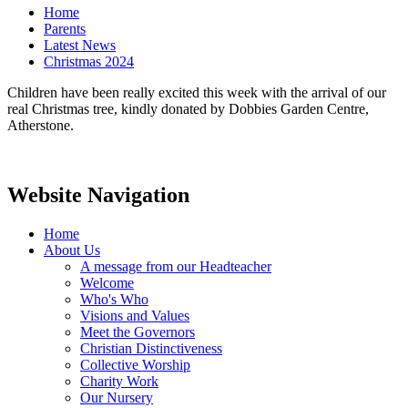
Home
Parents
Latest News
Christmas 2024
Children have been really excited this week with the arrival of our
real Christmas tree, kindly donated by Dobbies Garden Centre,
Atherstone.
Website Navigation
Home
About Us
A message from our Headteacher
Welcome
Who's Who
Visions and Values
Meet the Governors
Christian Distinctiveness
Collective Worship
Charity Work
Our Nursery